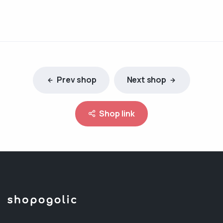
Prev shop
Next shop
Shop link