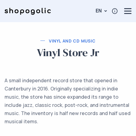
EN
VINYL AND CD MUSIC
Vinyl Store Jr
A small independent record store that opened in
Canterbury in 2016. Originally specializing in indie
music, the store has since expanded its range to
include jazz, classic rock, post-rock, and instrumental
music. The inventory is half new records and half used
musical items.