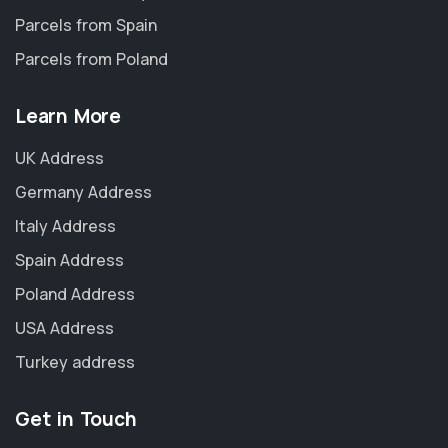
Parcels from Spain
Parcels from Poland
Learn More
UK Address
Germany Address
Italy Address
Spain Address
Poland Address
USA Address
Turkey address
Get in Touch