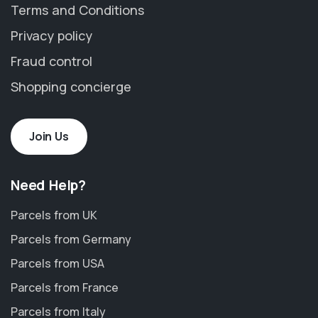
Terms and Conditions
Privacy policy
Fraud control
Shopping concierge
Join Us
Need Help?
Parcels from UK
Parcels from Germany
Parcels from USA
Parcels from France
Parcels from Italy