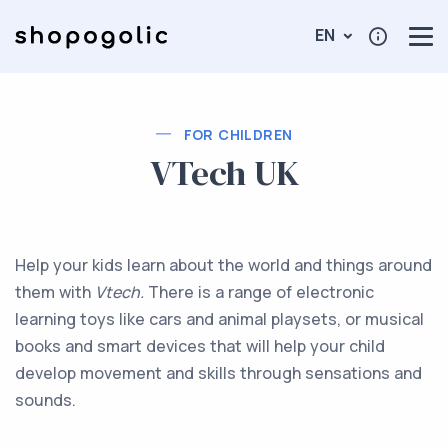
EN
FOR CHILDREN
VTech UK
Help your kids learn about the world and things around
them with
Vtech.
There is a range of electronic
learning toys like cars and animal playsets, or musical
books and smart devices that will help your child
develop movement and skills through sensations and
sounds.