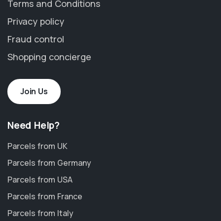
Terms and Conditions
Privacy policy
Fraud control
Shopping concierge
Join Us
Need Help?
Parcels from UK
Parcels from Germany
Parcels from USA
Parcels from France
Parcels from Italy