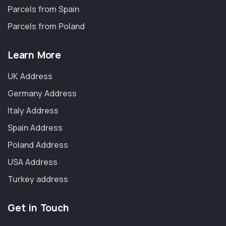
Parcels from Spain
Parcels from Poland
Learn More
UK Address
Germany Address
Italy Address
Spain Address
Poland Address
USA Address
Turkey address
Get in Touch