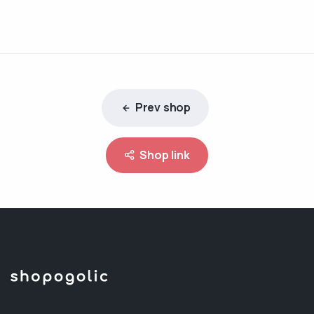
Prev shop
Shop link