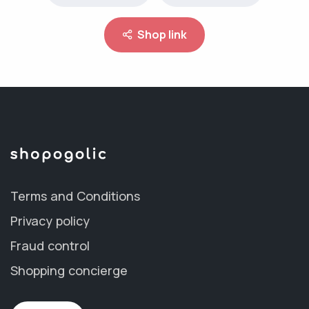
Shop link
Terms and Conditions
Privacy policy
Fraud control
Shopping concierge