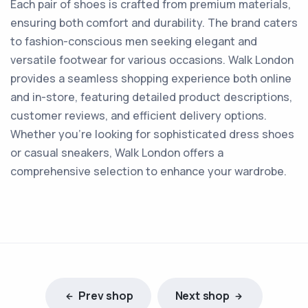
Each pair of shoes is crafted from premium materials,
ensuring both comfort and durability. The brand caters
to fashion-conscious men seeking elegant and
versatile footwear for various occasions. Walk London
provides a seamless shopping experience both online
and in-store, featuring detailed product descriptions,
customer reviews, and efficient delivery options.
Whether you're looking for sophisticated dress shoes
or casual sneakers, Walk London offers a
comprehensive selection to enhance your wardrobe.
Prev shop
Next shop