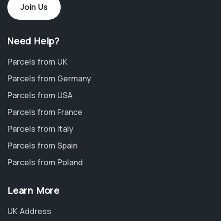
Join Us
Need Help?
Parcels from UK
Parcels from Germany
Parcels from USA
Parcels from France
Parcels from Italy
Parcels from Spain
Parcels from Poland
Learn More
UK Address