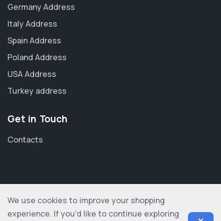
Germany Address
Italy Address
Spain Address
Poland Address
USA Address
Turkey address
Get in Touch
Contacts
We use cookies to improve your shopping
© 2012-2026 shopogolic ltd. All rights reserved
experience. If you'd like to continue exploring