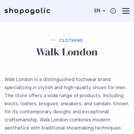
EN
CLOTHING
Walk London
Walk London is a distinguished footwear brand
specializing in stylish and high-quality shoes for men.
The store offers a wide range of products, including
boots, loafers, brogues, sneakers, and sandals. Known
for its contemporary designs and exceptional
craftsmanship, Walk London combines modern
aesthetics with traditional shoemaking techniques.