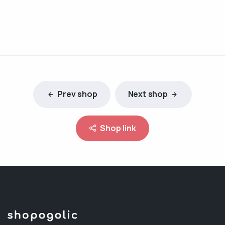
Prev shop
Next shop
Shop link