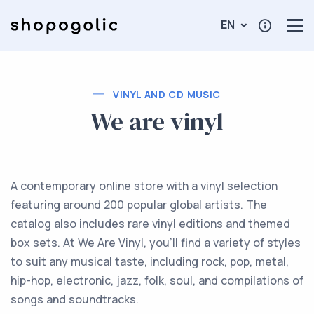
EN
VINYL AND CD MUSIC
We are vinyl
A contemporary online store with a vinyl selection
featuring around 200 popular global artists. The
catalog also includes rare vinyl editions and themed
box sets. At We Are Vinyl, you'll find a variety of styles
to suit any musical taste, including rock, pop, metal,
hip-hop, electronic, jazz, folk, soul, and compilations of
songs and soundtracks.