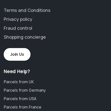
Terms and Conditions
Privacy policy
Fraud control
Shopping concierge
Join Us
Need Help?
Parcels from UK
Parcels from Germany
Parcels from USA
Parcels from France