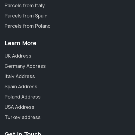
Parcels from Italy
Parcels from Spain
Parcels from Poland
Learn More
UK Address
Germany Address
Italy Address
Spain Address
Poland Address
USA Address
Turkey address
Get in Touch