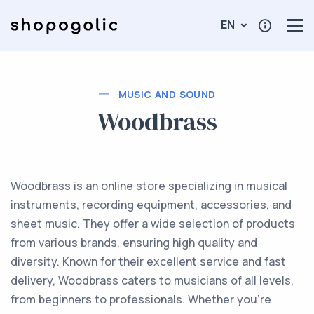
EN
MUSIC AND SOUND
Woodbrass
Woodbrass is an online store specializing in musical
instruments, recording equipment, accessories, and
sheet music. They offer a wide selection of products
from various brands, ensuring high quality and
diversity. Known for their excellent service and fast
delivery, Woodbrass caters to musicians of all levels,
from beginners to professionals. Whether you're