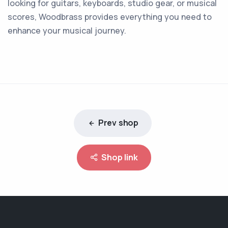
looking for guitars, keyboards, studio gear, or musical
scores, Woodbrass provides everything you need to
enhance your musical journey.
Prev shop
Shop link