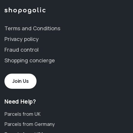
Terms and Conditions
Privacy policy
Fraud control
Shopping concierge
Join Us
Need Help?
Parcels from UK
Parcels from Germany