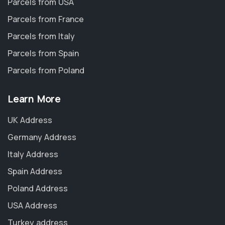
Parcels from USA
Parcels from France
Parcels from Italy
Parcels from Spain
Parcels from Poland
Learn More
UK Address
Germany Address
Italy Address
Spain Address
Poland Address
USA Address
Turkey address