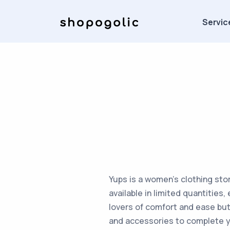
Servic
Yups is a women's clothing sto
available in limited quantities
lovers of comfort and ease but 
and accessories to complete y