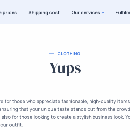
e prices
Shipping cost
Our services
Fulfil
CLOTHING
Yups
re for those who appreciate fashionable, high-quality items
, ensuring that your unique taste stands out from the crowd.
also for those looking to create a stylish business look. Y
our outfit.