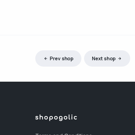
Prev shop
Next shop