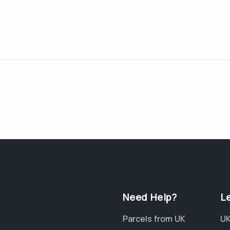
Need Help?
L
Parcels from UK
UK