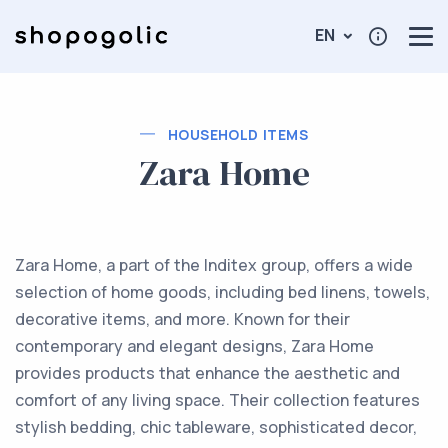
EN
HOUSEHOLD ITEMS
Zara Home
Zara Home, a part of the Inditex group, offers a wide
selection of home goods, including bed linens, towels,
decorative items, and more. Known for their
contemporary and elegant designs, Zara Home
provides products that enhance the aesthetic and
comfort of any living space. Their collection features
stylish bedding, chic tableware, sophisticated decor,