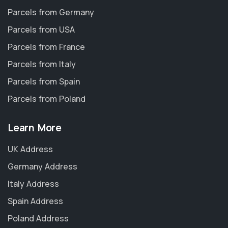
Parcels from Germany
Parcels from USA
Parcels from France
Parcels from Italy
Parcels from Spain
Parcels from Poland
Learn More
UK Address
Germany Address
Italy Address
Spain Address
Poland Address