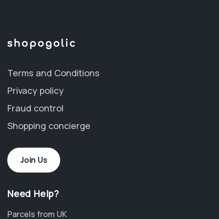
Terms and Conditions
Privacy policy
Fraud control
Shopping concierge
Join Us
Need Help?
Parcels from UK