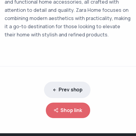
and functional home accessories, all crafted with
attention to detail and quality. Zara Home focuses on
combining modern aesthetics with practicality, making
it a go-to destination for those looking to elevate
their home with stylish and refined products.
Prev shop
Shop link