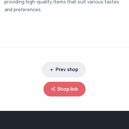
providing high-quality items that suit various tastes
and preferences.
Prev shop
Shop link