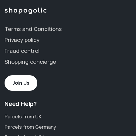
Terms and Conditions
Privacy policy
Fraud control
Shopping concierge
Join Us
Need Help?
Parcels from UK
Parcels from Germany