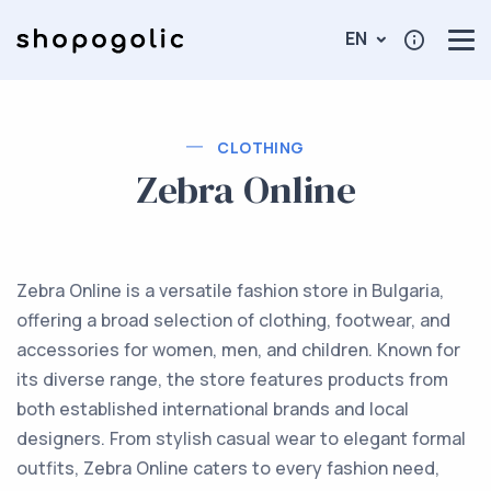
EN
CLOTHING
Zebra Online
Zebra Online is a versatile fashion store in Bulgaria,
offering a broad selection of clothing, footwear, and
accessories for women, men, and children. Known for
its diverse range, the store features products from
both established international brands and local
designers. From stylish casual wear to elegant formal
outfits, Zebra Online caters to every fashion need,