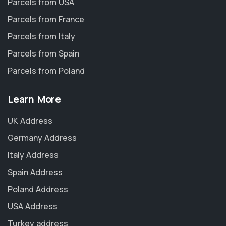
Parcels from USA
Parcels from France
Parcels from Italy
Parcels from Spain
Parcels from Poland
Learn More
UK Address
Germany Address
Italy Address
Spain Address
Poland Address
USA Address
Turkey address