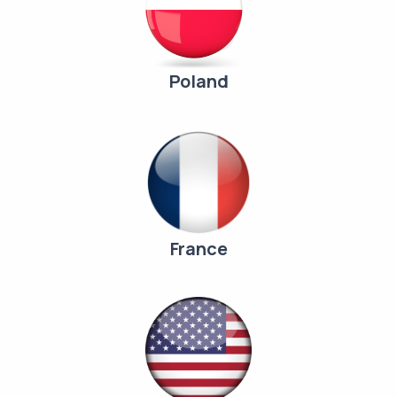
Poland
France