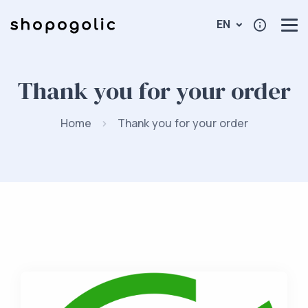
EN
Thank you for your order
Home
Thank you for your order