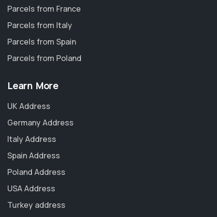
Parcels from France
Parcels from Italy
Parcels from Spain
Parcels from Poland
Learn More
UK Address
Germany Address
Italy Address
Spain Address
Poland Address
USA Address
Turkey address