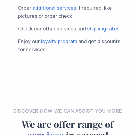
Order
additional services
if required, like
pictures or order check
Check our other services and
shipping rates
.
Enjoy our
loyalty program
and get discounts
for services
DISCOVER HOW WE CAN ASSIST YOU MORE
We are offer range of