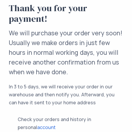
Thank you for your
payment!
We will purchase your order very soon!
Usually we make orders in just few
hours in normal working days, you will
receive another confirmation from us
when we have done.
In 3 to 5 days, we will receive your order in our
warehouse and then notify you. Afterward, you
can have it sent to your home address
Check your orders and history in
personal
account