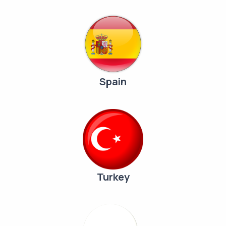
Spain
Turkey