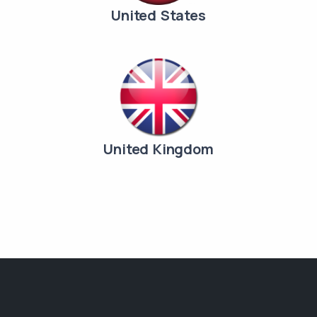
United States
United Kingdom