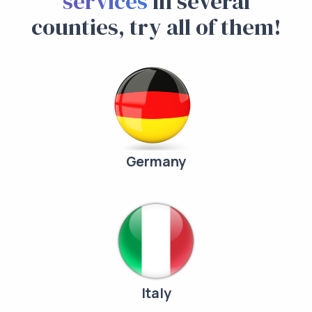
services
in several
counties, try all of them!
Germany
Italy