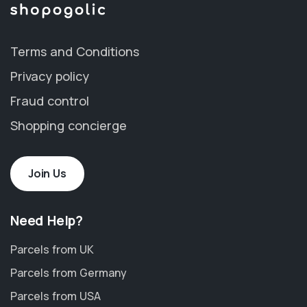
Terms and Conditions
Privacy policy
Fraud control
Shopping concierge
Join Us
Need Help?
Parcels from UK
Parcels from Germany
Parcels from USA