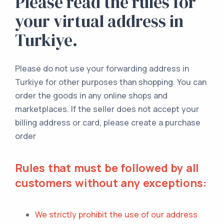
Please read the rules for
your virtual address in
Turkiye.
Please do not use your forwarding address in
Turkiye for other purposes than shopping. You can
order the goods in any online shops and
marketplaces. If the seller does not accept your
billing address or card, please create a purchase
order
Rules that must be followed by all
customers without any exceptions:
We strictly prohibit the use of our address