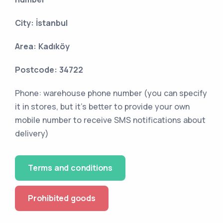
City: İstanbul
Area: Kadıköy
Postcode: 34722
Phone: warehouse phone number (you can specify
it in stores, but it's better to provide your own
mobile number to receive SMS notifications about
delivery)
Terms and conditions
Prohibited goods