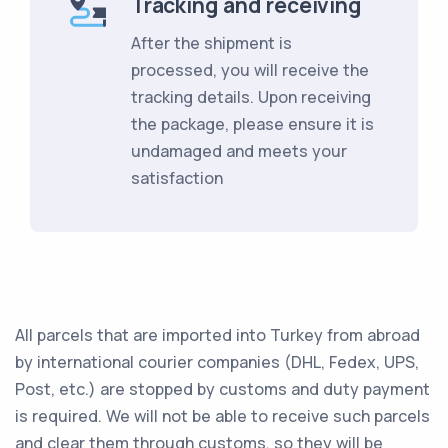
Tracking and receiving
After the shipment is
processed, you will receive the
tracking details. Upon receiving
the package, please ensure it is
undamaged and meets your
satisfaction
All parcels that are imported into Turkey from abroad
by international courier companies (DHL, Fedex, UPS,
Post, etc.) are stopped by customs and duty payment
is required. We will not be able to receive such parcels
and clear them through customs, so they will be