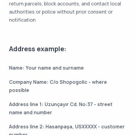
return parcels, block accounts, and contact local
authorities or police without prior consent or
notification
Address example:
Name: Your name and surname
Company Name: C/o Shopogolic - where
possible
Address line 1: Uzunçayır Cd. No:37 - street
name and number
Address line 2: Hasanpaşa, USXXXXX - customer
number