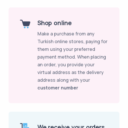
Shop online
Make a purchase from any
Turkish online stores, paying for
them using your preferred
payment method. When placing
an order, you provide your
virtual address as the delivery
address along with your
customer number
We receive your orders