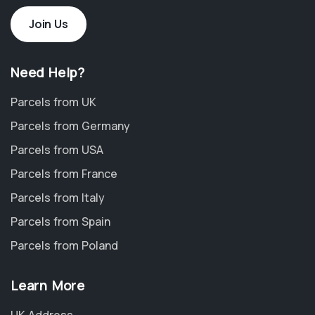
Join Us
Need Help?
Parcels from UK
Parcels from Germany
Parcels from USA
Parcels from France
Parcels from Italy
Parcels from Spain
Parcels from Poland
Learn More
UK Address