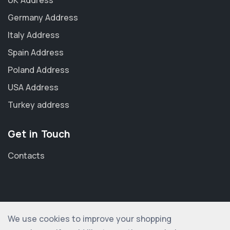
Germany Address
Italy Address
Spain Address
Poland Address
USA Address
Turkey address
Get in Touch
Contacts
We use cookies to improve your shopping
© 2012-2026 shopogolic ltd. All rights reserved