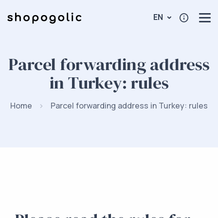
EN
Parcel forwarding address
in Turkey: rules
Home
Parcel forwarding address in Turkey: rules