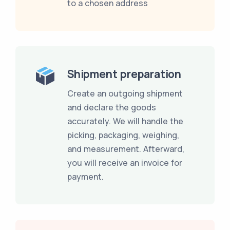
to a chosen address
Shipment preparation
Create an outgoing shipment
and declare the goods
accurately. We will handle the
picking, packaging, weighing,
and measurement. Afterward,
you will receive an invoice for
payment.