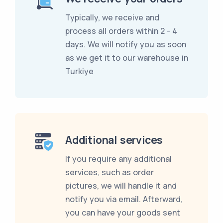
Typically, we receive and
process all orders within 2 - 4
days. We will notify you as soon
as we get it to our warehouse in
Turkiye
Additional services
If you require any additional
services, such as order
pictures, we will handle it and
notify you via email. Afterward,
you can have your goods sent