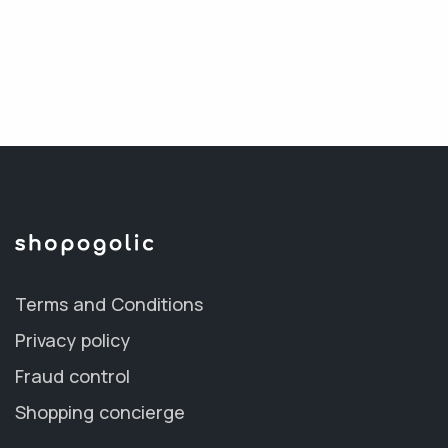
Terms and Conditions
Privacy policy
Fraud control
Shopping concierge