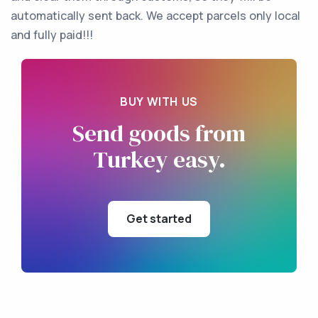
automatically sent back. We accept parcels only local
and fully paid!!!
BUY WITH US
Send goods
from
Turkey
easy.
Get started