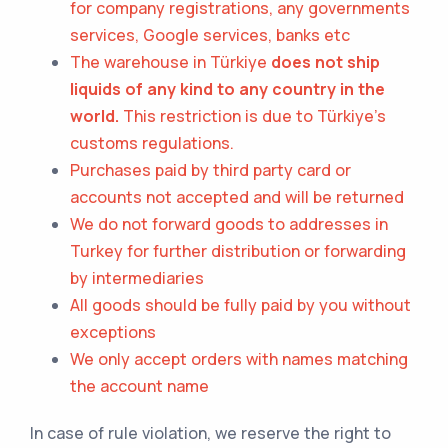
for company registrations, any governments
services, Google services, banks etc
The warehouse in Türkiye
does not ship
liquids of any kind to any country in the
world.
This restriction is due to Türkiye's
customs regulations.
Purchases paid by third party card or
accounts not accepted and will be returned
We do not forward goods to addresses in
Turkey
for further distribution or forwarding
by intermediaries
All goods should be fully paid by you without
exceptions
We only accept orders with names matching
the account name
In case of rule violation, we reserve the right to