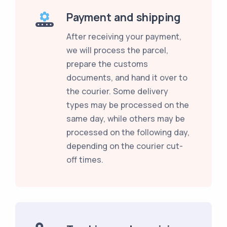
Payment and shipping
After receiving your payment,
we will process the parcel,
prepare the customs
documents, and hand it over to
the courier. Some delivery
types may be processed on the
same day, while others may be
processed on the following day,
depending on the courier cut-
off times.