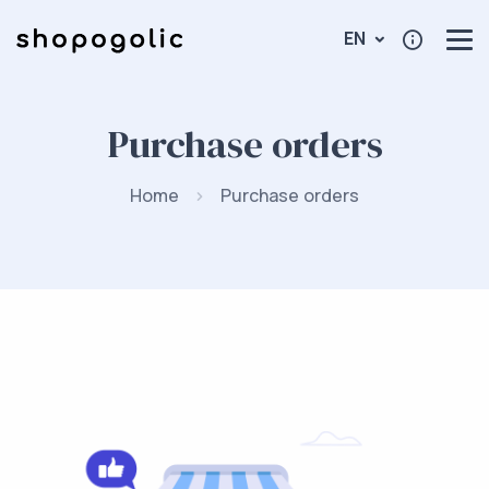
EN
Purchase orders
Home
Purchase orders