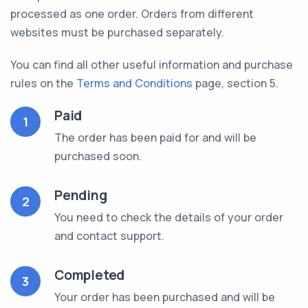
processed as one order. Orders from different
websites must be purchased separately.
You can find all other useful information and purchase
rules on the
Terms and Conditions
page, section 5.
Paid
1
The order has been paid for and will be
purchased soon.
Pending
2
You need to check the details of your order
and contact support.
Completed
3
Your order has been purchased and will be