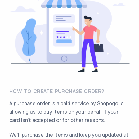
HOW TO CREATE PURCHASE ORDER?
A purchase order is a paid service by Shopogolic,
allowing us to buy items on your behalf if your
card isn’t accepted or for other reasons.
We’ll purchase the items and keep you updated at