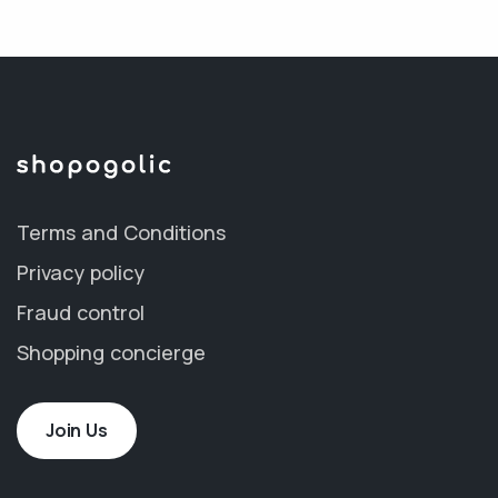
Terms and Conditions
Privacy policy
Fraud control
Shopping concierge
Join Us