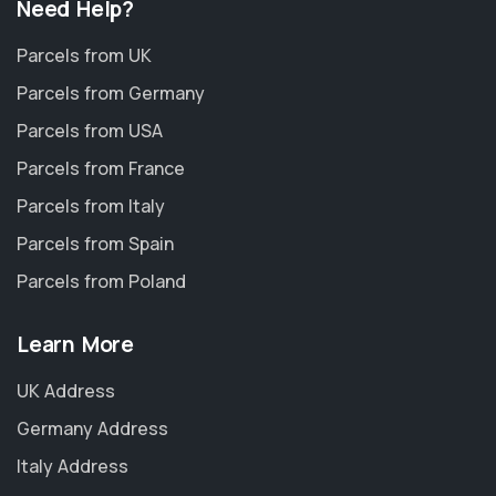
Need Help?
Parcels from UK
Parcels from Germany
Parcels from USA
Parcels from France
Parcels from Italy
Parcels from Spain
Parcels from Poland
Learn More
UK Address
Germany Address
Italy Address