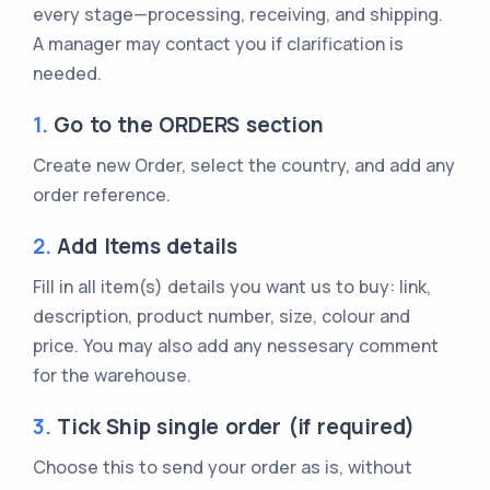
every stage—processing, receiving, and shipping.
A manager may contact you if clarification is
needed.
1.
Go to the ORDERS section
Create new Order, select the country, and add any
order reference.
2.
Add Items details
Fill in all item(s) details you want us to buy: link,
description, product number, size, colour and
price. You may also add any nessesary comment
for the warehouse.
3.
Tick Ship single order (if required)
Choose this to send your order as is, without