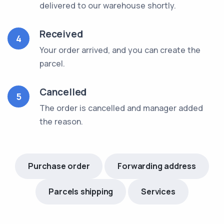
delivered to our warehouse shortly.
Received
4
Your order arrived, and you can create the
parcel.
Cancelled
5
The order is cancelled and manager added
the reason.
Purchase order
Forwarding address
Parcels shipping
Services