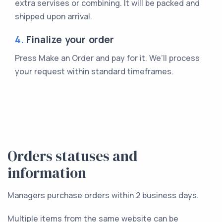
extra servises or combining. It will be packed and
shipped upon arrival.
4.
Finalize your order
Press Make an Order and pay for it. We’ll process
your request within standard timeframes.
Orders statuses and
information
Managers purchase orders within 2 business days.
Multiple items from the same website can be