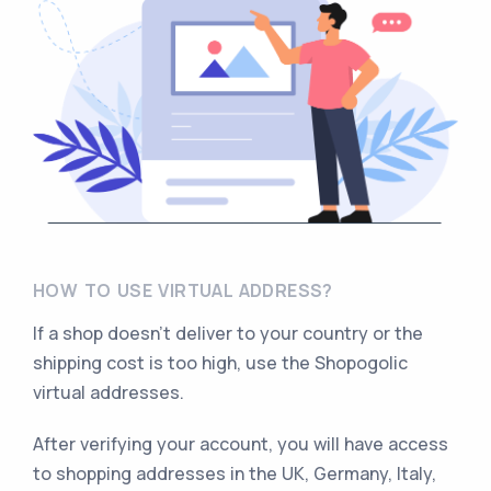
HOW TO USE VIRTUAL ADDRESS?
If a shop doesn’t deliver to your country or the
shipping cost is too high, use the Shopogolic
virtual addresses.
After verifying your account, you will have access
to shopping addresses in the UK, Germany, Italy,