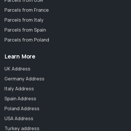
Parcels from USA
Parcels from France
Parcels from Italy
Parcels from Spain
Parcels from Poland
Learn More
UK Address
Germany Address
Italy Address
Spain Address
Poland Address
USA Address
Turkey address