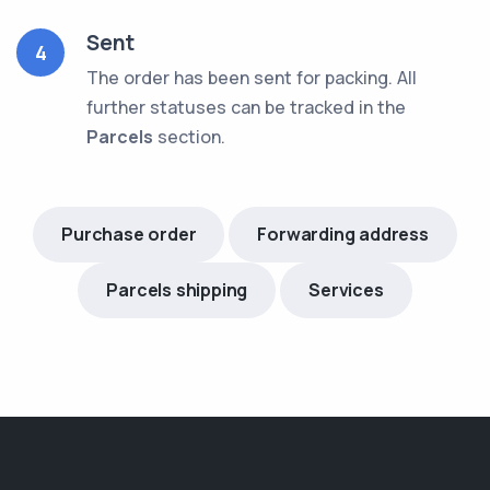
Sent
4
The order has been sent for packing. All
further statuses can be tracked in the
Parcels
section.
Purchase order
Forwarding address
Parcels shipping
Services