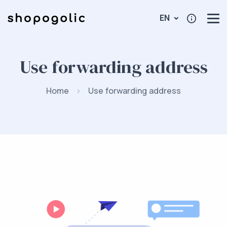
EN
Use forwarding address
Home
Use forwarding address