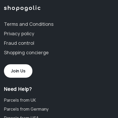
Terms and Conditions
Privacy policy
Fraud control
Shopping concierge
Join Us
Need Help?
Parcels from UK
Parcels from Germany