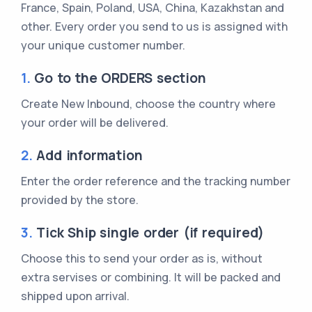
France, Spain, Poland, USA, China, Kazakhstan and
other. Every order you send to us is assigned with
your unique customer number.
1.
Go to the ORDERS section
Create New Inbound, choose the country where
your order will be delivered.
2.
Add information
Enter the order reference and the tracking number
provided by the store.
3.
Tick Ship single order (if required)
Choose this to send your order as is, without
extra servises or combining. It will be packed and
shipped upon arrival.