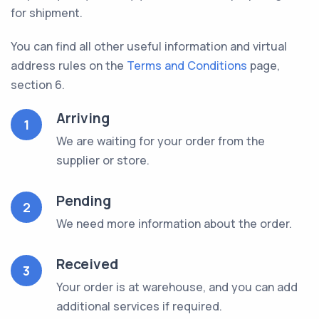
for shipment.
You can find all other useful information and virtual
address rules on the
Terms and Conditions
page,
section 6.
Arriving
1
We are waiting for your order from the
supplier or store.
Pending
2
We need more information about the order.
Received
3
Your order is at warehouse, and you can add
additional services if required.