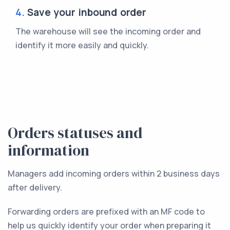
4.
Save your inbound order
The warehouse will see the incoming order and
identify it more easily and quickly.
Orders statuses and
information
Managers add incoming orders within 2 business days
after delivery.
Forwarding orders are prefixed with an MF code to
help us quickly identify your order when preparing it