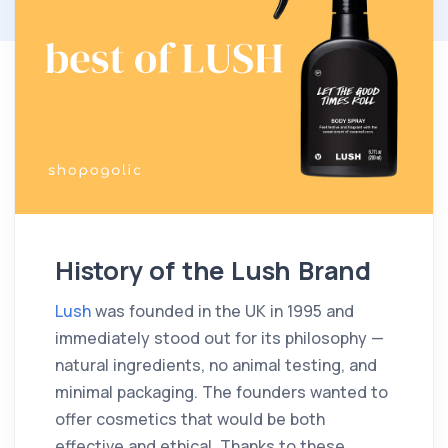
History of the Lush Brand
Lush
was founded in the UK in 1995 and
immediately stood out for its philosophy —
natural ingredients, no animal testing, and
minimal packaging. The founders wanted to
offer cosmetics that would be both
effective and ethical. Thanks to these