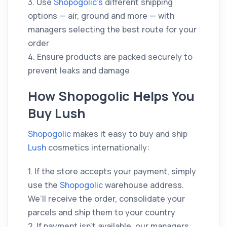
3. Use
Shopogolic’s
different shipping
options — air, ground and more — with
managers selecting the best route for your
order
4. Ensure products are packed securely to
prevent leaks and damage
How Shopogolic Helps You
Buy Lush
Shopogolic
makes it easy to buy and ship
Lush
cosmetics internationally:
1. If the store accepts your payment, simply
use the
Shopogolic
warehouse address.
We’ll receive the order, consolidate your
parcels and ship them to your country
2. If payment isn’t available, our managers