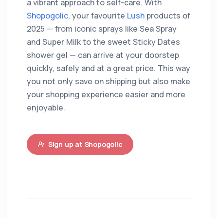
a vibrant approach to self-care. With
Shopogolic
, your favourite
Lush
products of
2025 — from iconic sprays like Sea Spray
and Super Milk to the sweet Sticky Dates
shower gel — can arrive at your doorstep
quickly, safely and at a great price. This way
you not only save on shipping but also make
your shopping experience easier and more
enjoyable.
Sign up at Shopogolic