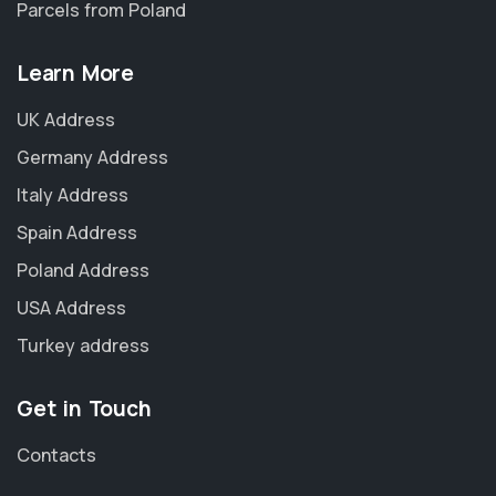
Parcels from Poland
Learn More
UK Address
Germany Address
Italy Address
Spain Address
Poland Address
USA Address
Turkey address
Get in Touch
Contacts