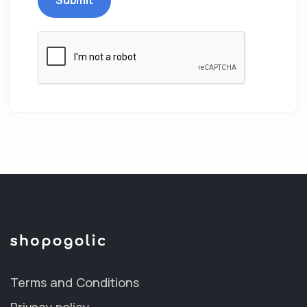
Terms and Conditions
Privacy policy