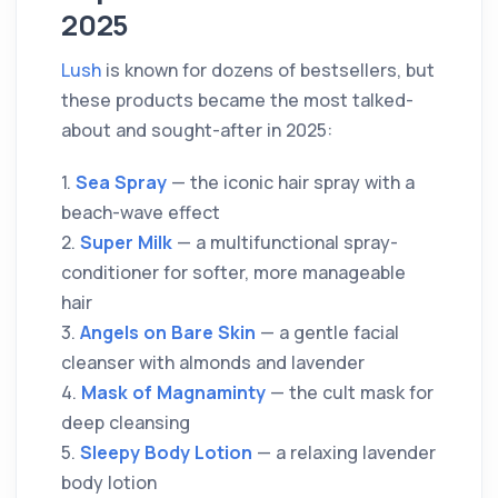
2025
Lush
is known for dozens of bestsellers, but
these products became the most talked-
about and sought-after in 2025:
1.
Sea Spray
— the iconic hair spray with a
beach-wave effect
2.
Super Milk
— a multifunctional spray-
conditioner for softer, more manageable
hair
3.
Angels on Bare Skin
— a gentle facial
cleanser with almonds and lavender
4.
Mask of Magnaminty
— the cult mask for
deep cleansing
5.
Sleepy Body Lotion
— a relaxing lavender
body lotion