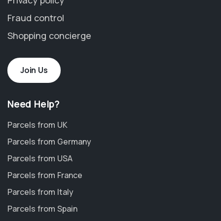
Fraud control
Shopping concierge
Join Us
Need Help?
Parcels from UK
Parcels from Germany
Parcels from USA
Parcels from France
Parcels from Italy
Parcels from Spain