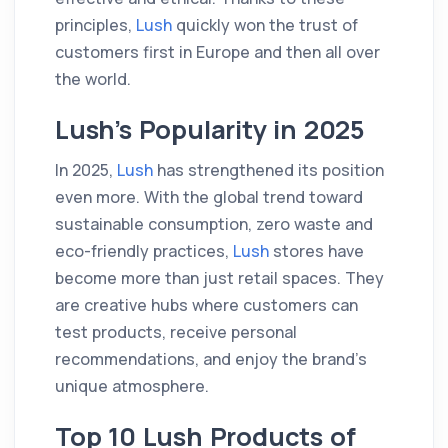
principles,
Lush
quickly won the trust of
customers first in Europe and then all over
the world.
Lush’s Popularity in 2025
In 2025,
Lush
has strengthened its position
even more. With the global trend toward
sustainable consumption, zero waste and
eco-friendly practices,
Lush
stores have
become more than just retail spaces. They
are creative hubs where customers can
test products, receive personal
recommendations, and enjoy the brand’s
unique atmosphere.
Top 10 Lush Products of