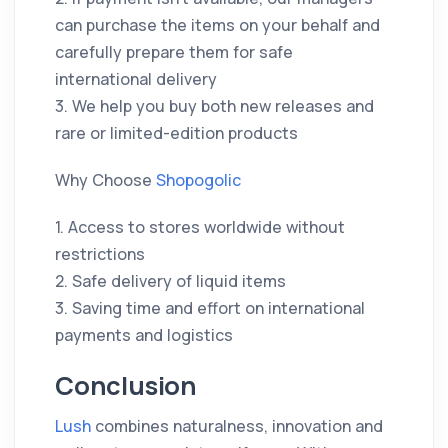
can purchase the items on your behalf and
carefully prepare them for safe
international delivery
3. We help you buy both new releases and
rare or limited-edition products
Why Choose
Shopogolic
1. Access to stores worldwide without
restrictions
2. Safe delivery of liquid items
3. Saving time and effort on international
payments and logistics
Conclusion
Lush
combines naturalness, innovation and