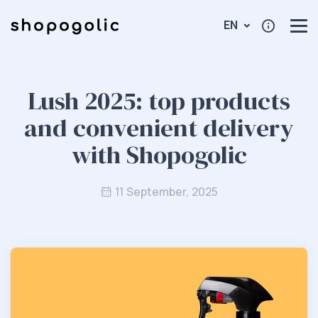
EN
Lush 2025: top products
and convenient delivery
with Shopogolic
11 September, 2025