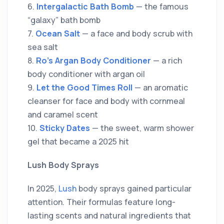
6.
Intergalactic Bath Bomb
— the famous
“galaxy” bath bomb
7.
Ocean Salt
— a face and body scrub with
sea salt
8.
Ro’s Argan Body Conditioner
— a rich
body conditioner with argan oil
9.
Let the Good Times Roll
— an aromatic
cleanser for face and body with cornmeal
and caramel scent
10.
Sticky Dates
— the sweet, warm shower
gel that became a 2025 hit
Lush Body Sprays
In 2025,
Lush
body sprays gained particular
attention. Their formulas feature long-
lasting scents and natural ingredients that