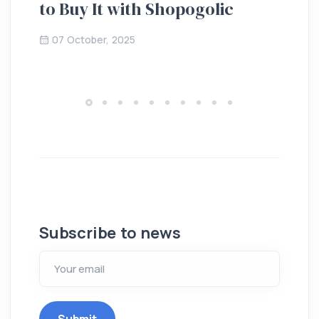
to Buy It with Shopogolic
de
07 October, 2025
Subscribe to news
Submit