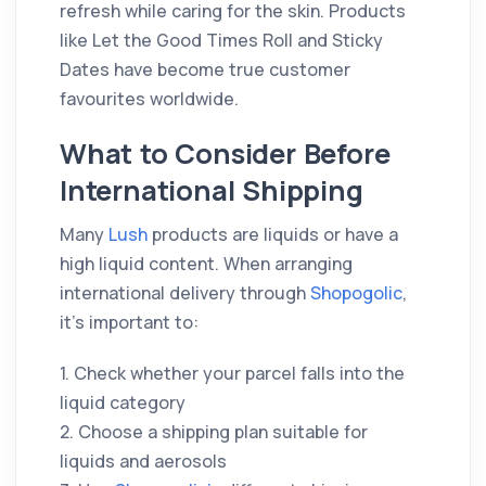
refresh while caring for the skin. Products
like Let the Good Times Roll and Sticky
Dates have become true customer
favourites worldwide.
What to Consider Before
International Shipping
Many
Lush
products are liquids or have a
high liquid content. When arranging
international delivery through
Shopogolic
,
it’s important to:
1. Check whether your parcel falls into the
liquid category
2. Choose a shipping plan suitable for
liquids and aerosols