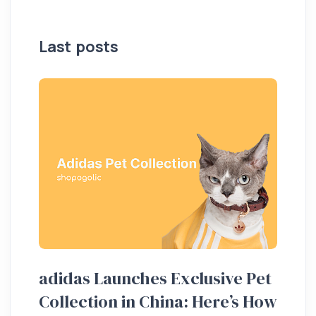
Last posts
adidas Launches Exclusive Pet
Ho
Collection in China: Here’s How
20