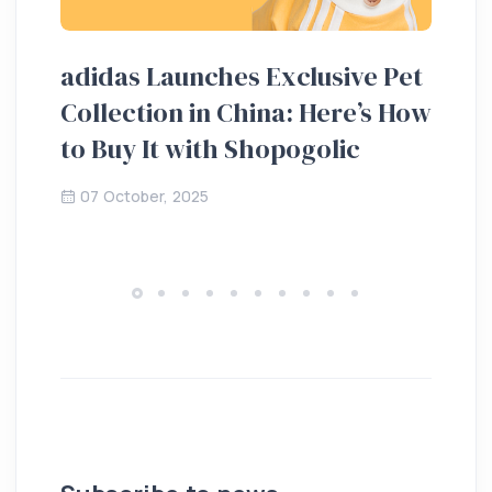
adidas Launches Exclusive Pet
Ho
Collection in China: Here’s How
20
to Buy It with Shopogolic
de
07 October, 2025