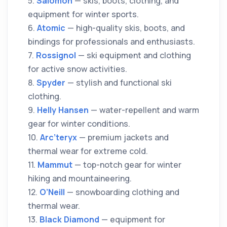
5.
Salomon
— skis, boots, clothing, and
equipment for winter sports.
6.
Atomic
— high-quality skis, boots, and
bindings for professionals and enthusiasts.
7.
Rossignol
— ski equipment and clothing
for active snow activities.
8.
Spyder
— stylish and functional ski
clothing.
9.
Helly Hansen
— water-repellent and warm
gear for winter conditions.
10.
Arc’teryx
— premium jackets and
thermal wear for extreme cold.
11.
Mammut
— top-notch gear for winter
hiking and mountaineering.
12.
O’Neill
— snowboarding clothing and
thermal wear.
13.
Black Diamond
— equipment for