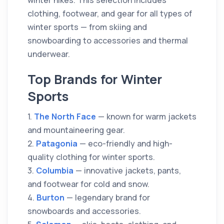
winter hikes. This selection includes
clothing, footwear, and gear for all types of
winter sports — from skiing and
snowboarding to accessories and thermal
underwear.
Top Brands for Winter
Sports
1.
The North Face
— known for warm jackets
and mountaineering gear.
2.
Patagonia
— eco-friendly and high-
quality clothing for winter sports.
3.
Columbia
— innovative jackets, pants,
and footwear for cold and snow.
4.
Burton
— legendary brand for
snowboards and accessories.