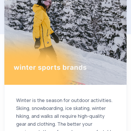
Winter is the season for outdoor activities.
Skiing, snowboarding, ice skating, winter
hiking, and walks all require high-quality
gear and clothing. The better your