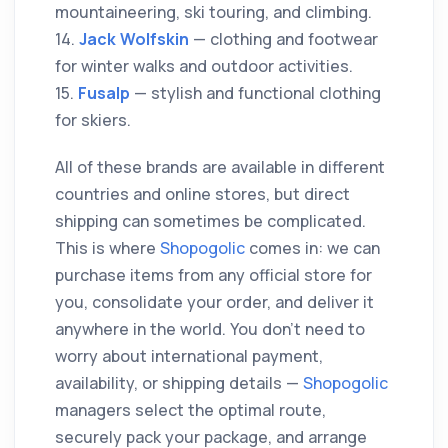
mountaineering, ski touring, and climbing.
14.
Jack Wolfskin
— clothing and footwear
for winter walks and outdoor activities.
15.
Fusalp
— stylish and functional clothing
for skiers.
All of these brands are available in different
countries and online stores, but direct
shipping can sometimes be complicated.
This is where
Shopogolic
comes in: we can
purchase items from any official store for
you, consolidate your order, and deliver it
anywhere in the world. You don’t need to
worry about international payment,
availability, or shipping details —
Shopogolic
managers select the optimal route,
securely pack your package, and arrange