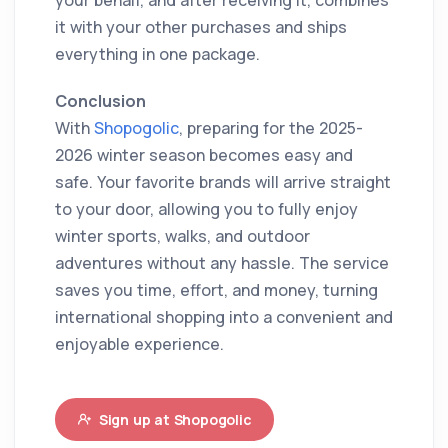
your behalf, and after receiving it, combines
it with your other purchases and ships
everything in one package.
Conclusion
With
Shopogolic
, preparing for the 2025-
2026 winter season becomes easy and
safe. Your favorite brands will arrive straight
to your door, allowing you to fully enjoy
winter sports, walks, and outdoor
adventures without any hassle. The service
saves you time, effort, and money, turning
international shopping into a convenient and
enjoyable experience.
Sign up at Shopogolic