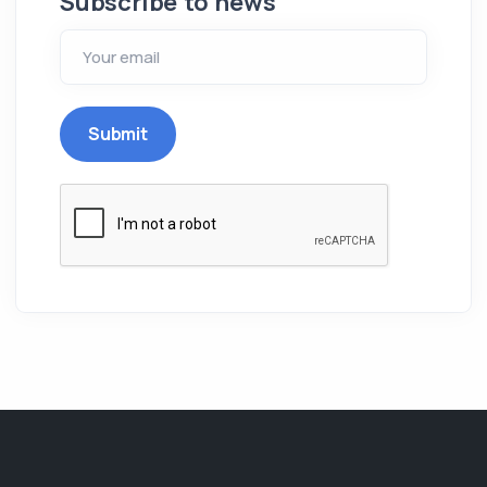
Subscribe to news
Submit