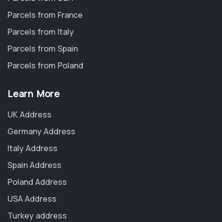
Parcels from France
Parcels from Italy
Parcels from Spain
Parcels from Poland
Learn More
UK Address
Germany Address
Italy Address
Spain Address
Poland Address
USA Address
Turkey address