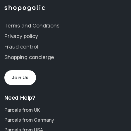
Terms and Conditions
Privacy policy
Fraud control
Shopping concierge
Join Us
Need Help?
Parcels from UK
Parcels from Germany
Parcels from USA