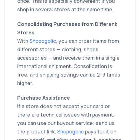
once. This is especially convenient if you
shop in several stores at the same time.
Consolidating Purchases from Different
Stores
With
Shopogolic
, you can order items from
different stores — clothing, shoes,
accessories — and receive them in a single
international shipment. Consolidation is
free, and shipping savings can be 2–3 times
higher.
Purchase Assistance
If a store does not accept your card or
there are technical issues with payment,
you can use our buyout service: send us
the product link,
Shopogolic
pays for it on