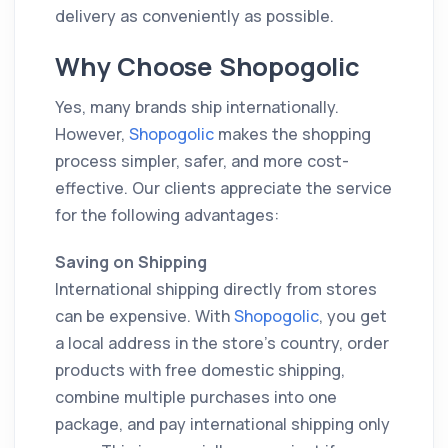
delivery as conveniently as possible.
Why Choose Shopogolic
Yes, many brands ship internationally.
However,
Shopogolic
makes the shopping
process simpler, safer, and more cost-
effective. Our clients appreciate the service
for the following advantages:
Saving on Shipping
International shipping directly from stores
can be expensive. With
Shopogolic
, you get
a local address in the store’s country, order
products with free domestic shipping,
combine multiple purchases into one
package, and pay international shipping only