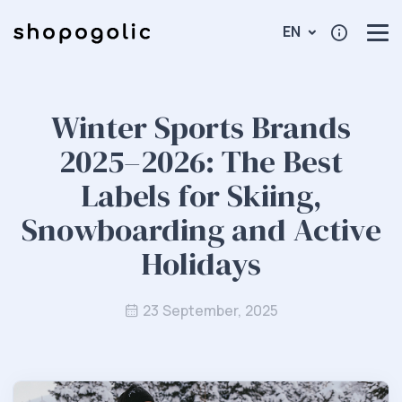
EN
Winter Sports Brands
2025–2026: The Best
Labels for Skiing,
Snowboarding and Active
Holidays
23 September, 2025