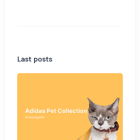
Last posts