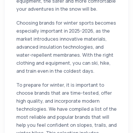
equipment, the safer and more comfortable
your adventures in the snow will be.
Choosing brands for winter sports becomes
especially important in 2025-2026, as the
market introduces innovative materials,
advanced insulation technologies, and
water-repellent membranes. With the right
clothing and equipment, you can ski, hike,
and train even in the coldest days.
To prepare for winter, it is important to
choose brands that are time-tested, offer
high quality, and incorporate modern
technologies. We have compiled a list of the
most reliable and popular brands that will
help you feel confident on slopes, trails, and