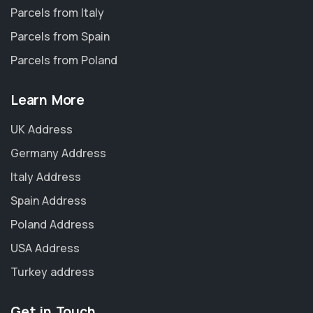
Parcels from Italy
Parcels from Spain
Parcels from Poland
Learn More
UK Address
Germany Address
Italy Address
Spain Address
Poland Address
USA Address
Turkey address
Get in Touch