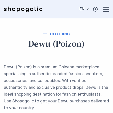
EN
CLOTHING
Dewu (Poizon)
Dewu (Poizon) is a premium Chinese marketplace
specialising in authentic branded fashion, sneakers,
accessories, and collectibles. With verified
authenticity and exclusive product drops, Dewu is the
ideal shopping destination for fashion enthusiasts.
Use Shopogolic to get your Dewu purchases delivered
to your country.