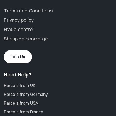
Terms and Conditions
Privacy policy
Fraud control
Shopping concierge
Join Us
Need Help?
Parcels from UK
Parcels from Germany
Parcels from USA
Parcels from France