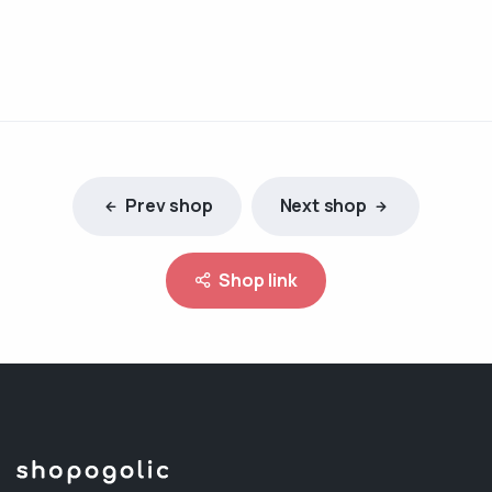
Prev shop
Next shop
Shop link