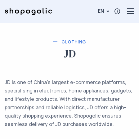
EN
CLOTHING
JD
JD is one of China’s largest e-commerce platforms,
specialising in electronics, home appliances, gadgets,
and lifestyle products. With direct manufacturer
partnerships and reliable logistics, JD offers a high-
quality shopping experience. Shopogolic ensures
seamless delivery of JD purchases worldwide.