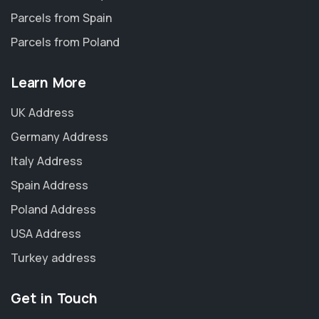
Parcels from Spain
Parcels from Poland
Learn More
UK Address
Germany Address
Italy Address
Spain Address
Poland Address
USA Address
Turkey address
Get in Touch