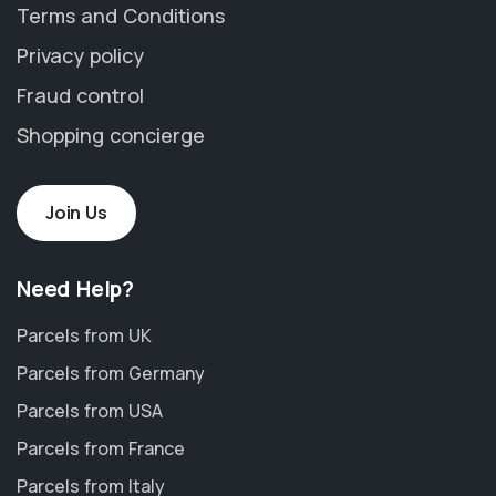
Terms and Conditions
Privacy policy
Fraud control
Shopping concierge
Join Us
Need Help?
Parcels from UK
Parcels from Germany
Parcels from USA
Parcels from France
Parcels from Italy