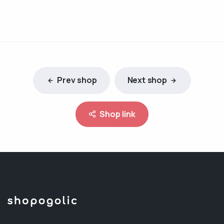
Prev shop
Next shop
Shop link