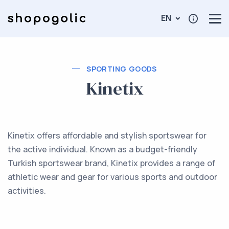
EN
SPORTING GOODS
Kinetix
Kinetix offers affordable and stylish sportswear for
the active individual. Known as a budget-friendly
Turkish sportswear brand, Kinetix provides a range of
athletic wear and gear for various sports and outdoor
activities.