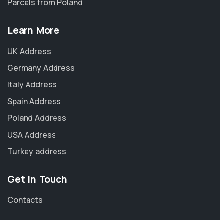
Parcels from Poland
Learn More
UK Address
Germany Address
Italy Address
Spain Address
Poland Address
USA Address
Turkey address
Get in Touch
Contacts