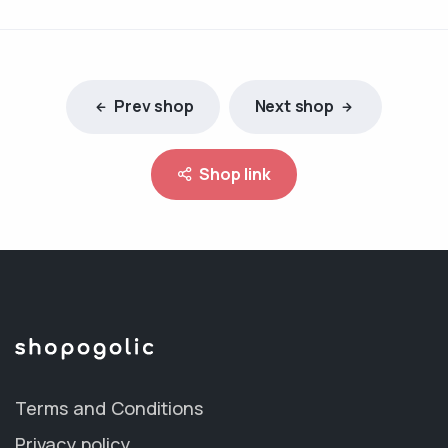
Prev shop
Next shop
Shop link
Terms and Conditions
Privacy policy