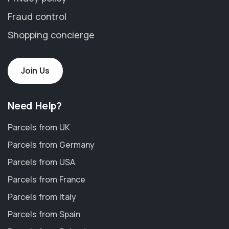
Fraud control
Shopping concierge
Join Us
Need Help?
Parcels from UK
Parcels from Germany
Parcels from USA
Parcels from France
Parcels from Italy
Parcels from Spain