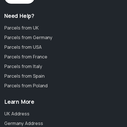
Need Help?
Parcels from UK
Parcels from Germany
Parcels from USA
Parcels from France
Parcels from Italy
Parcels from Spain
Parcels from Poland
Learn More
UK Address
Germany Address