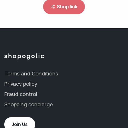
Shop link
Terms and Conditions
Privacy policy
Fraud control
Shopping concierge
Join Us