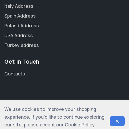
Italy Address
Spain Address
Poland Address
USA Address
Turkey address
Get in Touch
Contacts
We use cookies to improve your shopping
© 2012-2026 shopogolic ltd. All rights reserved
experience. If you'd like to continue exploring
our site, please accept our Cookie Policy.