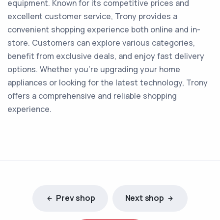
equipment. Known for its competitive prices and
excellent customer service, Trony provides a
convenient shopping experience both online and in-
store. Customers can explore various categories,
benefit from exclusive deals, and enjoy fast delivery
options. Whether you're upgrading your home
appliances or looking for the latest technology, Trony
offers a comprehensive and reliable shopping
experience.
Prev shop
Next shop