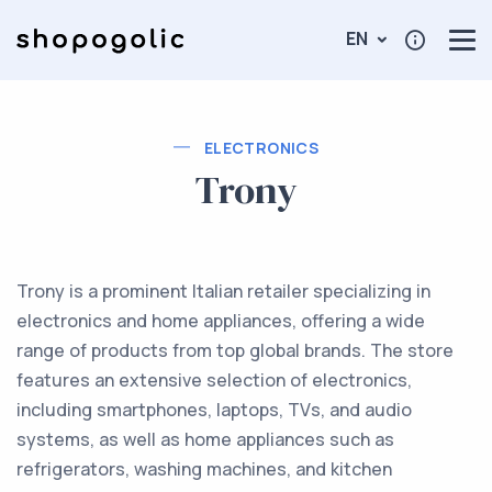
EN
ELECTRONICS
Trony
Trony is a prominent Italian retailer specializing in
electronics and home appliances, offering a wide
range of products from top global brands. The store
features an extensive selection of electronics,
including smartphones, laptops, TVs, and audio
systems, as well as home appliances such as
refrigerators, washing machines, and kitchen