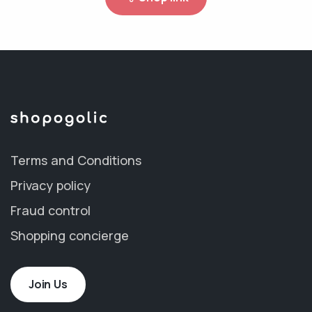
Terms and Conditions
Privacy policy
Fraud control
Shopping concierge
Join Us