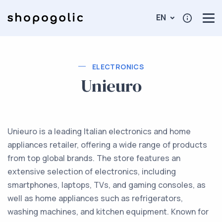
EN
ELECTRONICS
Unieuro
Unieuro is a leading Italian electronics and home
appliances retailer, offering a wide range of products
from top global brands. The store features an
extensive selection of electronics, including
smartphones, laptops, TVs, and gaming consoles, as
well as home appliances such as refrigerators,
washing machines, and kitchen equipment. Known for