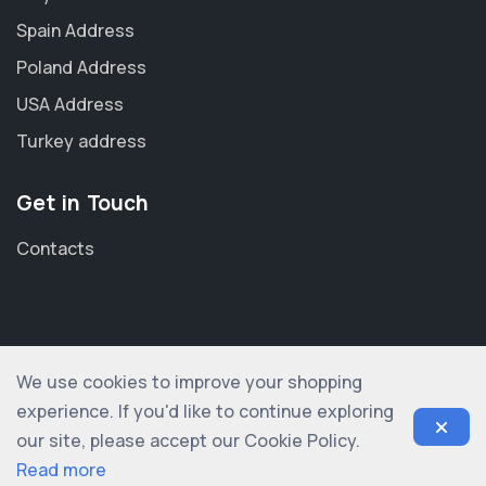
Spain Address
Poland Address
USA Address
Turkey address
Get in Touch
Contacts
We use cookies to improve your shopping
© 2012-2026 shopogolic ltd. All rights reserved
experience. If you'd like to continue exploring
our site, please accept our Cookie Policy.
Read more