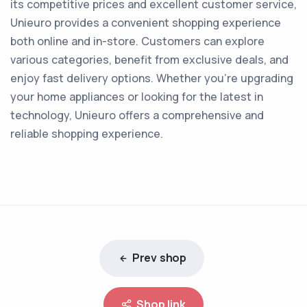
its competitive prices and excellent customer service,
Unieuro provides a convenient shopping experience
both online and in-store. Customers can explore
various categories, benefit from exclusive deals, and
enjoy fast delivery options. Whether you're upgrading
your home appliances or looking for the latest in
technology, Unieuro offers a comprehensive and
reliable shopping experience.
Prev shop
Shop link