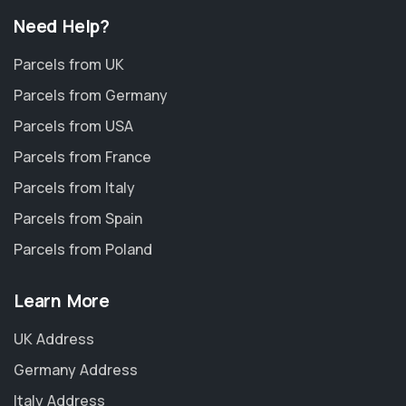
Need Help?
Parcels from UK
Parcels from Germany
Parcels from USA
Parcels from France
Parcels from Italy
Parcels from Spain
Parcels from Poland
Learn More
UK Address
Germany Address
Italy Address