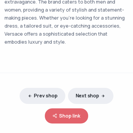
extravagance. The brand caters to both men and
women, providing a variety of stylish and statement-
making pieces. Whether you're looking for a stunning
dress, a tailored suit, or eye-catching accessories,
Versace offers a sophisticated selection that
embodies luxury and style.
Prev shop
Next shop
Shop link