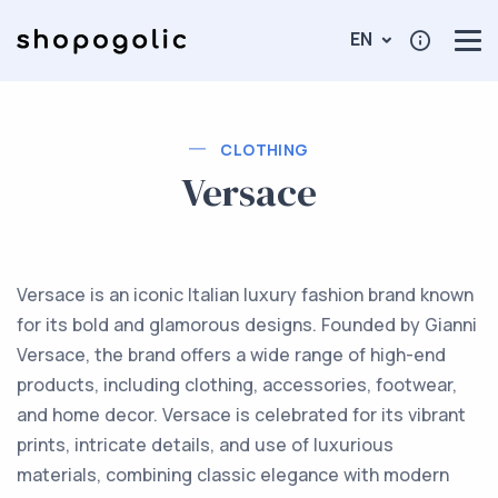
EN
CLOTHING
Versace
Versace is an iconic Italian luxury fashion brand known
for its bold and glamorous designs. Founded by Gianni
Versace, the brand offers a wide range of high-end
products, including clothing, accessories, footwear,
and home decor. Versace is celebrated for its vibrant
prints, intricate details, and use of luxurious
materials, combining classic elegance with modern