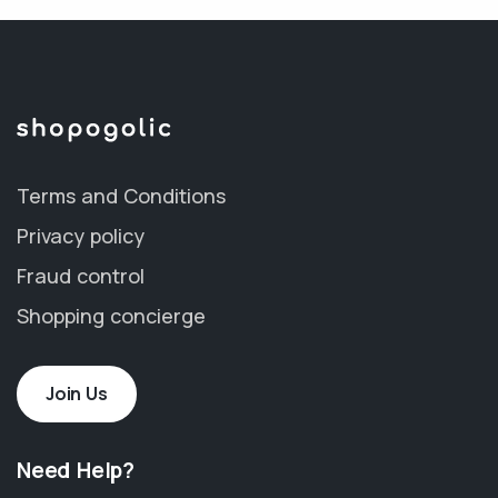
Terms and Conditions
Privacy policy
Fraud control
Shopping concierge
Join Us
Need Help?