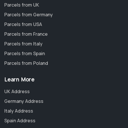
Parcels from UK
Parcels from Germany
Parcels from USA
Parcels from France
Parcels from Italy
Parcels from Spain
Parcels from Poland
Learn More
UK Address
Germany Address
Italy Address
Spain Address