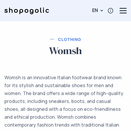
EN
CLOTHING
Womsh
Womsh is an innovative Italian footwear brand known
for its stylish and sustainable shoes for men and
women. The brand offers a wide range of high-quality
products, including sneakers, boots, and casual
shoes, all designed with a focus on eco-friendliness
and ethical production. Womsh combines
contemporary fashion trends with traditional Italian