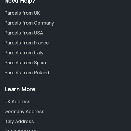
Need Help?
Parcels from UK
Parcels from Germany
Parcels from USA
Parcels from France
Parcels from Italy
Parcels from Spain
Parcels from Poland
Learn More
UK Address
Germany Address
Italy Address