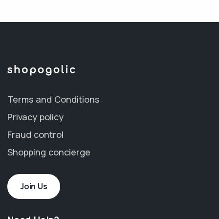
Terms and Conditions
Privacy policy
Fraud control
Shopping concierge
Join Us