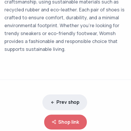
craftsmanship, using sustainable materials such as
recycled rubber and eco-leather. Each pair of shoes is
crafted to ensure comfort, durability, and a minimal
environmental footprint. Whether you're looking for
trendy sneakers or eco-friendly footwear, Womsh
provides a fashionable and responsible choice that
supports sustainable living.
Prev shop
Shop link