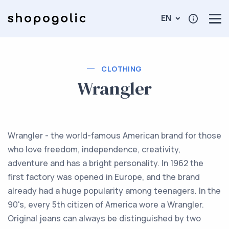
EN
CLOTHING
Wrangler
Wrangler - the world-famous American brand for those
who love freedom, independence, creativity,
adventure and has a bright personality. In 1962 the
first factory was opened in Europe, and the brand
already had a huge popularity among teenagers. In the
90's, every 5th citizen of America wore a Wrangler.
Original jeans can always be distinguished by two