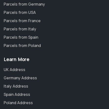
Parcels from Germany
Parcels from USA
Parcels from France
Parcels from Italy
Parcels from Spain
Parcels from Poland
Learn More
UK Address
Germany Address
Italy Address
Spain Address
Poland Address