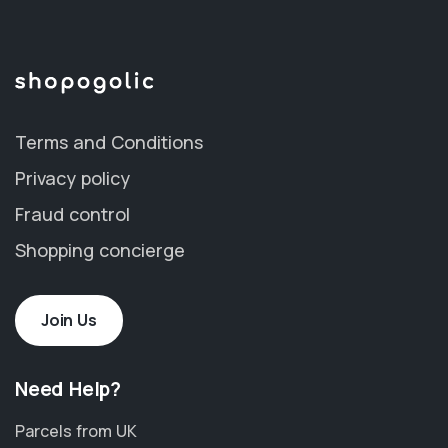
Terms and Conditions
Privacy policy
Fraud control
Shopping concierge
Join Us
Need Help?
Parcels from UK