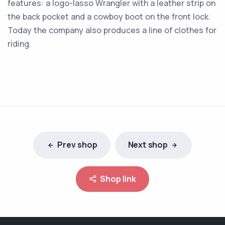
features: a logo-lasso Wrangler with a leather strip on
the back pocket and a cowboy boot on the front lock.
Today the company also produces a line of clothes for
riding.
Prev shop
Next shop
Shop link