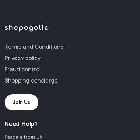
Terms and Conditions
Privacy policy
Fraud control
Shopping concierge
Join Us
Need Help?
Parcels from UK