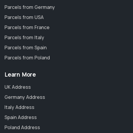
Parcels from Germany
Parcels from USA
Parcels from France
Parcels from Italy
Parcels from Spain
Parcels from Poland
Learn More
UK Address
Germany Address
Italy Address
Spain Address
Poland Address