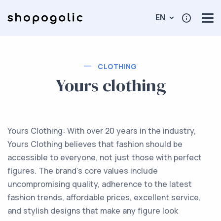
EN
CLOTHING
Yours clothing
Yours Clothing: With over 20 years in the industry,
Yours Clothing believes that fashion should be
accessible to everyone, not just those with perfect
figures. The brand's core values include
uncompromising quality, adherence to the latest
fashion trends, affordable prices, excellent service,
and stylish designs that make any figure look