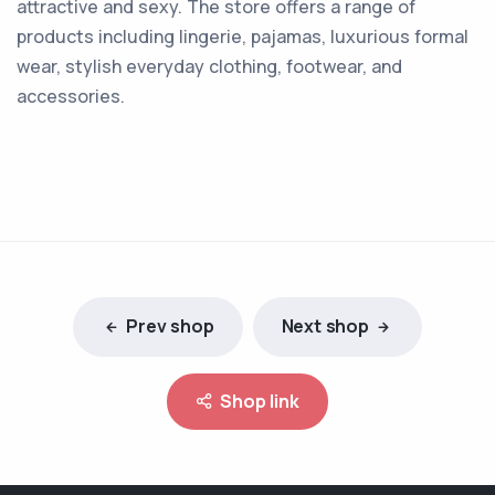
attractive and sexy. The store offers a range of
products including lingerie, pajamas, luxurious formal
wear, stylish everyday clothing, footwear, and
accessories.
Prev shop
Next shop
Shop link