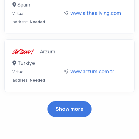
Spain
www.althealiving.com
Virtual
address:
Needed
Arzum
Turkiye
www.arzum.com.tr
Virtual
address:
Needed
Show more