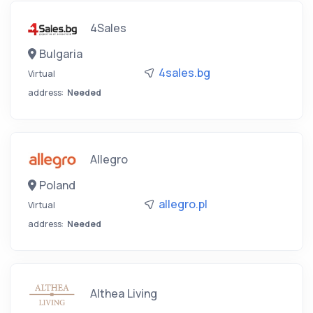
4Sales
Bulgaria
4sales.bg
Virtual
address:
Needed
Allegro
Poland
allegro.pl
Virtual
address:
Needed
Althea Living