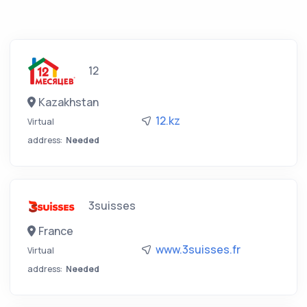
12
Kazakhstan
12.kz
Virtual
address:
Needed
3suisses
France
www.3suisses.fr
Virtual
address:
Needed