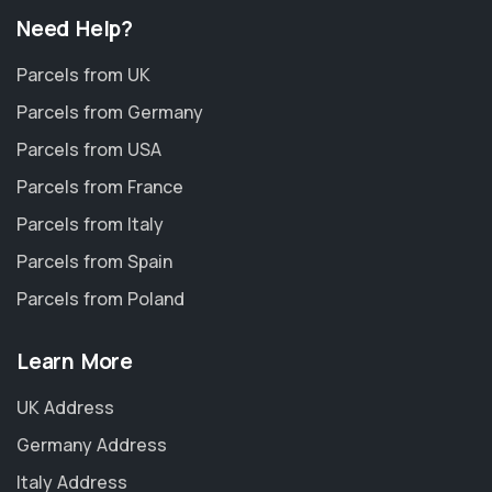
Need Help?
Parcels from UK
Parcels from Germany
Parcels from USA
Parcels from France
Parcels from Italy
Parcels from Spain
Parcels from Poland
Learn More
UK Address
Germany Address
Italy Address