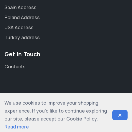
Spain Address
Poland Address
USA Address
Turkey address
Get in Touch
Contacts
We use cookies to improve your shopping
© 2012-2026 shopogolic ltd. All rights reserved
experience. If you'd like to continue exploring
our site, please accept our Cookie Policy.
Read more