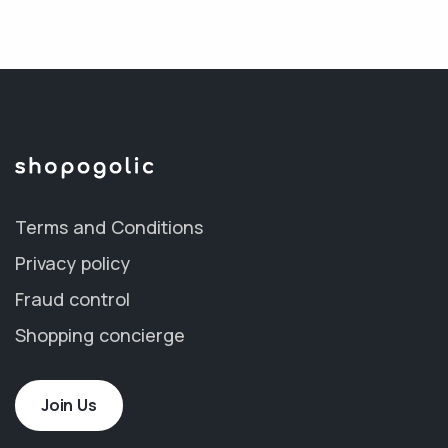
Terms and Conditions
Privacy policy
Fraud control
Shopping concierge
Join Us