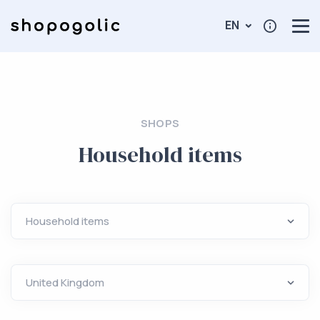
EN
SHOPS
Household items