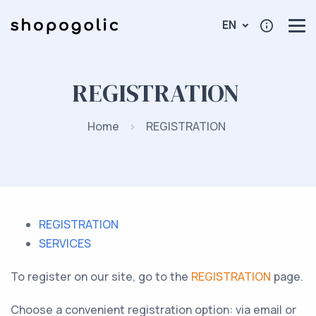
EN
REGISTRATION
Home
REGISTRATION
REGISTRATION
SERVICES
To register on our site, go to the
REGISTRATION
page.
Choose a convenient registration option: via email or