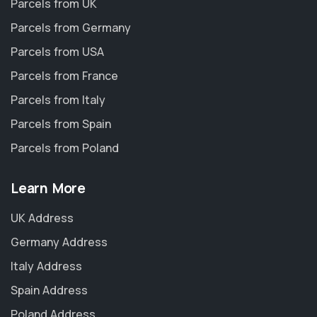
Parcels from UK
Parcels from Germany
Parcels from USA
Parcels from France
Parcels from Italy
Parcels from Spain
Parcels from Poland
Learn More
UK Address
Germany Address
Italy Address
Spain Address
Poland Address