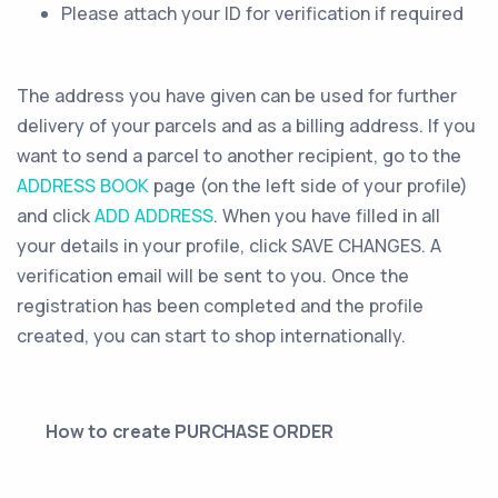
Please attach your ID for verification if required
The address you have given can be used for further
delivery of your parcels and as a billing address. If you
want to send a parcel to another recipient, go to the
ADDRESS BOOK
page (on the left side of your profile)
and click
ADD ADDRESS
. When you have filled in all
your details in your profile, click SAVE CHANGES. A
verification email will be sent to you. Once the
registration has been completed and the profile
created, you can start to shop internationally.
How to create PURCHASE ORDER