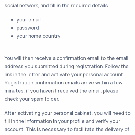
social network, and fill in the required details.
your email
password
your home country
You will then receive a confirmation email to the email
address you submitted during registration. Follow the
link in the letter and activate your personal account.
Registration confirmation emails arrive within a few
minutes, if you haven't received the email, please
check your spam folder.
After activating your personal cabinet, you will need to
fill in the information in your profile and verify your
account. This is necessary to facilitate the delivery of