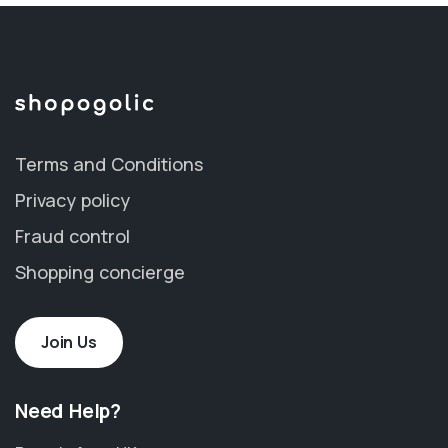
Terms and Conditions
Privacy policy
Fraud control
Shopping concierge
Join Us
Need Help?