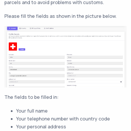
parcels and to avoid problems with customs.
Please fill the fields as shown in the picture below.
The fields to be filled in:
Your full name
Your telephone number with country code
Your personal address