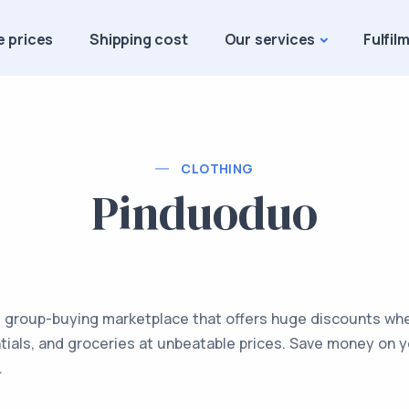
e prices
Shipping cost
Our services
Fulfil
CLOTHING
Pinduoduo
 group-buying marketplace that offers huge discounts when
tials, and groceries at unbeatable prices. Save money on 
.