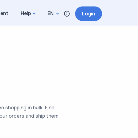
ment
Help
EN
Login
 shopping in bulk. Find
your orders and ship them