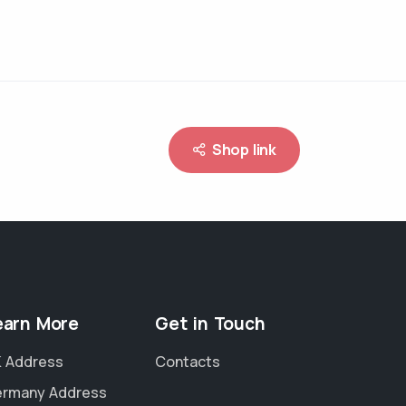
Shop link
earn More
Get in Touch
 Address
Contacts
rmany Address