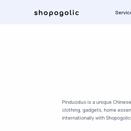
Servic
Pinduoduo is a unique Chinese
clothing, gadgets, home essen
internationally with Shopogolic