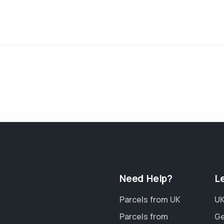
Need Help?
L
Parcels from UK
UK
Parcels from
Ge