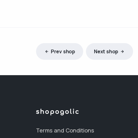
Prev shop
Next shop
Terms and Conditions