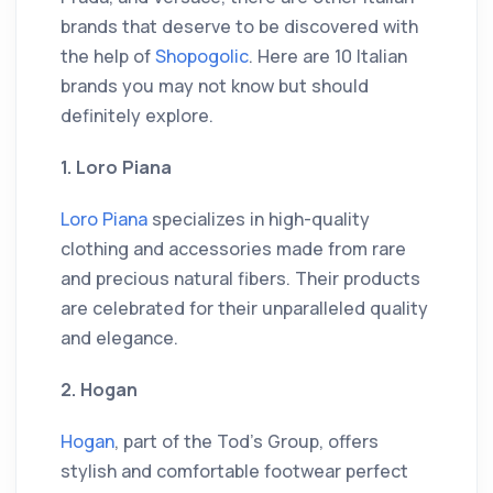
brands that deserve to be discovered with
the help of
Shopogolic
. Here are 10 Italian
brands you may not know but should
definitely explore.
1. Loro Piana
Loro Piana
specializes in high-quality
clothing and accessories made from rare
and precious natural fibers. Their products
are celebrated for their unparalleled quality
and elegance.
2. Hogan
Hogan
, part of the Tod's Group, offers
stylish and comfortable footwear perfect