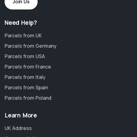
Join Us
Need Help?
Parcels from UK
Parcels from Germany
Parcels from USA
Parcels from France
Parcels from Italy
Parcels from Spain
Parcels from Poland
Learn More
UK Address