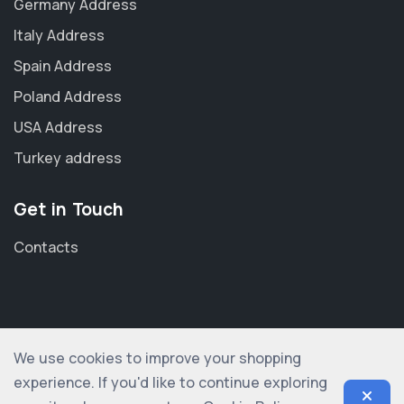
Germany Address
Italy Address
Spain Address
Poland Address
USA Address
Turkey address
Get in Touch
Contacts
We use cookies to improve your shopping
© 2012-2026 shopogolic ltd. All rights reserved
experience. If you'd like to continue exploring