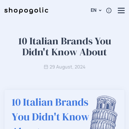
EN
10 Italian Brands You
Didn't Know About
29 August, 2024