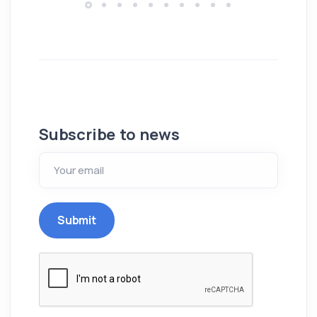
Subscribe to news
Submit