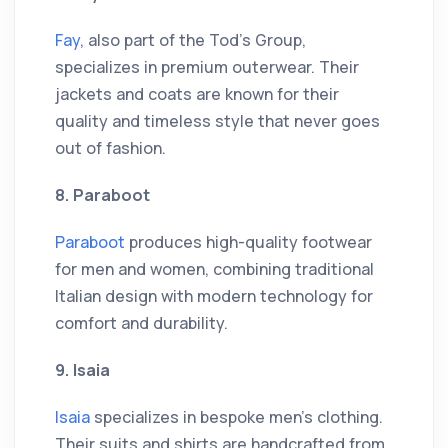
Fay
, also part of the Tod's Group,
specializes in premium outerwear. Their
jackets and coats are known for their
quality and timeless style that never goes
out of fashion.
8. Paraboot
Paraboot
produces high-quality footwear
for men and women, combining traditional
Italian design with modern technology for
comfort and durability.
9. Isaia
Isaia
specializes in bespoke men's clothing.
Their suits and shirts are handcrafted from