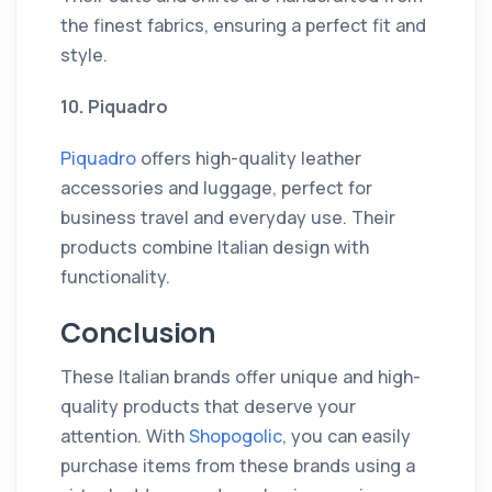
the finest fabrics, ensuring a perfect fit and
style.
10. Piquadro
Piquadro
offers high-quality leather
accessories and luggage, perfect for
business travel and everyday use. Their
products combine Italian design with
functionality.
Conclusion
These Italian brands offer unique and high-
quality products that deserve your
attention. With
Shopogolic
, you can easily
purchase items from these brands using a