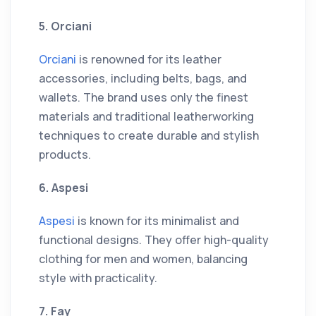
5. Orciani
Orciani
is renowned for its leather
accessories, including belts, bags, and
wallets. The brand uses only the finest
materials and traditional leatherworking
techniques to create durable and stylish
products.
6. Aspesi
Aspesi
is known for its minimalist and
functional designs. They offer high-quality
clothing for men and women, balancing
style with practicality.
7. Fay