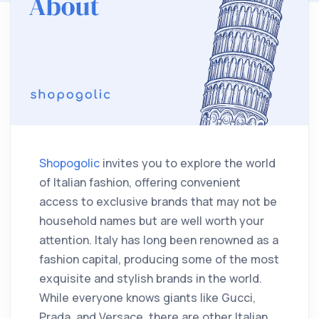
Shopogolic
invites you to explore the world
of Italian fashion, offering convenient
access to exclusive brands that may not be
household names but are well worth your
attention. Italy has long been renowned as a
fashion capital, producing some of the most
exquisite and stylish brands in the world.
While everyone knows giants like Gucci,
Prada, and Versace, there are other Italian