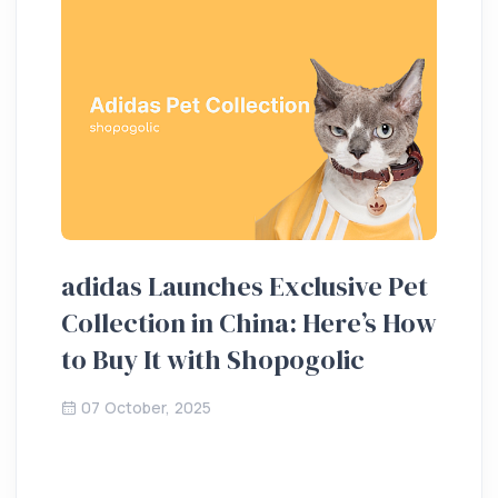
adidas Launches Exclusive Pet
Ho
Collection in China: Here’s How
20
to Buy It with Shopogolic
de
07 October, 2025