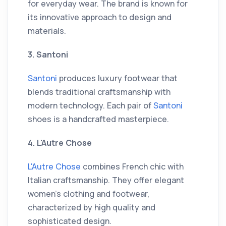
for everyday wear. The brand is known for
its innovative approach to design and
materials.
3. Santoni
Santoni
produces luxury footwear that
blends traditional craftsmanship with
modern technology. Each pair of
Santoni
shoes is a handcrafted masterpiece.
4. L'Autre Chose
L'Autre Chose
combines French chic with
Italian craftsmanship. They offer elegant
women's clothing and footwear,
characterized by high quality and
sophisticated design.