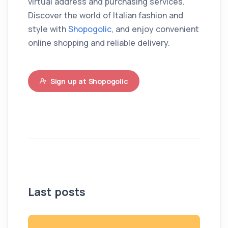
virtual address and purchasing services.
Discover the world of Italian fashion and
style with
Shopogolic
, and enjoy convenient
online shopping and reliable delivery.
Sign up at Shopogolic
Last posts