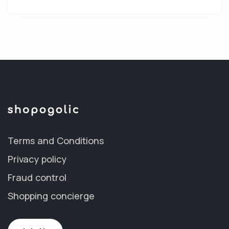
Terms and Conditions
Privacy policy
Fraud control
Shopping concierge