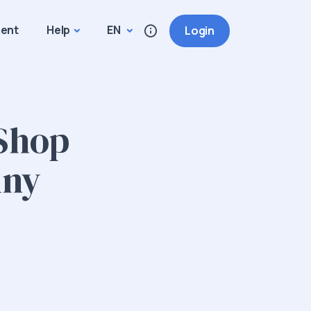
ment
Help
EN
Login
 Shop
Any