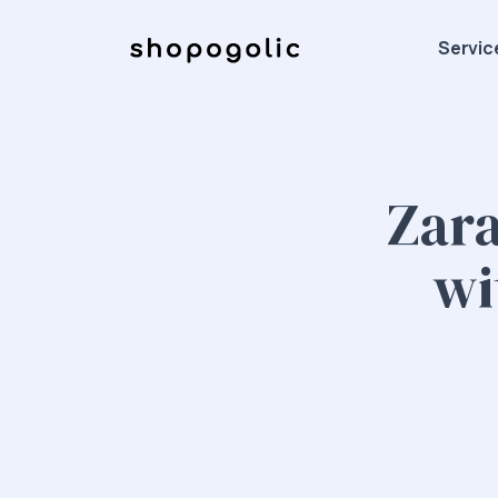
Servic
Zara
wi