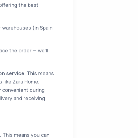
offering the best
r warehouses (in Spain,
ace the order — we’ll
on service.
This means
s like Zara Home,
ly convenient during
livery and receiving
s. This means you can