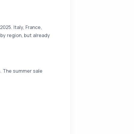
2025. Italy, France,
by region, but already
up. The summer sale