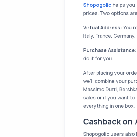
Shopogolic
helps you 
prices. Two options are
Virtual Address:
You re
Italy, France, Germany,
Purchase Assistance:
do it for you.
After placing your ord
we’ll combine your pur
Massimo Dutti, Bershka,
sales or if you want to
everything in one box.
Cashback on A
Shopogolic users also 