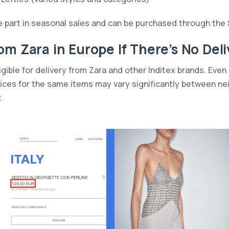
ke part in seasonal sales and can be purchased through the 
om Zara in Europe If There’s No Deli
igible for delivery from Zara and other Inditex brands. Even i
 prices for the same items may vary significantly between n
.