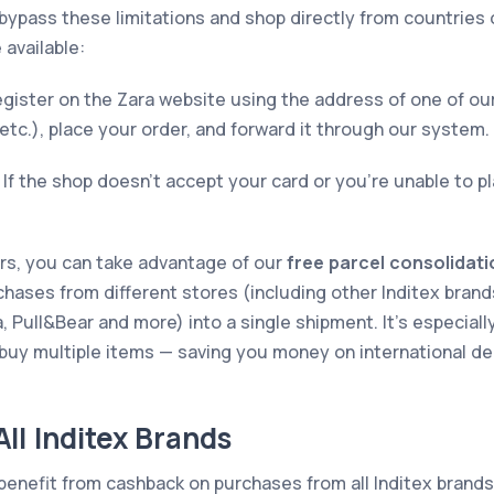
bypass these limitations and shop directly from countries 
 available:
gister on the Zara website using the address of one of ou
 etc.), place your order, and forward it through our system.
If the shop doesn’t accept your card or you’re unable to pl
ers, you can take advantage of our
free parcel consolidati
chases from different stores (including other Inditex brand
 Pull&Bear and more) into a single shipment. It’s especial
 buy multiple items — saving you money on international de
ll Inditex Brands
benefit from cashback on purchases from all Inditex brand