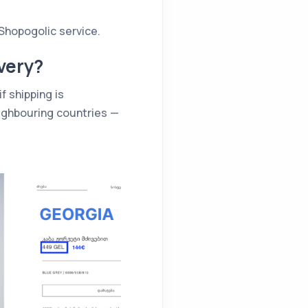
Shopogolic service.
very?
f shipping is
eighbouring countries —