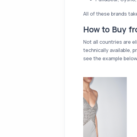
All of these brands ta
How to Buy fr
Not all countries are el
technically available,
see the example below