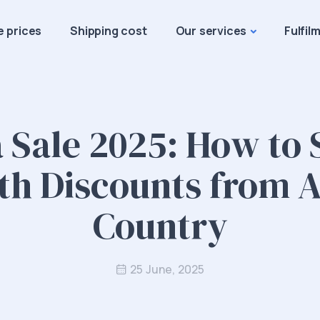
e prices
Shipping cost
Our services
Fulfil
 Sale 2025: How to
th Discounts from 
Country
25 June, 2025