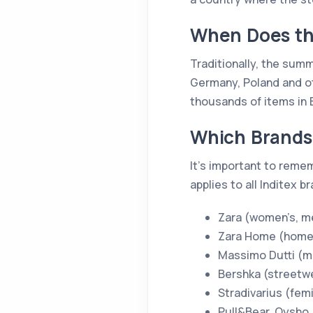
When Does the
Traditionally, the summe
Germany, Poland and ot
thousands of items in 
Which Brands 
It’s important to reme
applies to all Inditex b
Zara (women’s, me
Zara Home (home
Massimo Dutti (m
Bershka (streetw
Stradivarius (fem
Pull&Bear, Oysho,