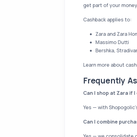
get part of your mone
Cashback applies to:
Zara and Zara Ho
Massimo Dutti
Bershka, Stradiva
Learn more about cash
Frequently A
Can I shop at Zara if 
Yes — with Shopogolic’
Can I combine purchas
Yes — we consolidate o