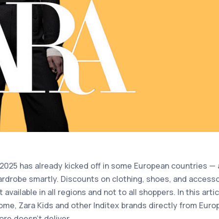
025 has already kicked off in some European countries — a
ardrobe smartly. Discounts on clothing, shoes, and access
 available in all regions and not to all shoppers. In this art
me, Zara Kids and other Inditex brands directly from Europe
re doesn’t deliver.