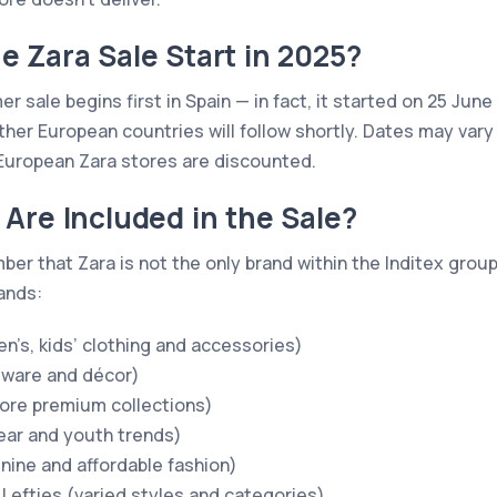
 Zara Sale Start in 2025?
r sale begins first in Spain — in fact, it started on 25 June 
her European countries will follow shortly. Dates may vary 
European Zara stores are discounted.
Are Included in the Sale?
mber that Zara is not the only brand within the Inditex gro
rands:
n’s, kids’ clothing and accessories)
ware and décor)
ore premium collections)
ear and youth trends)
inine and affordable fashion)
 Lefties (varied styles and categories)