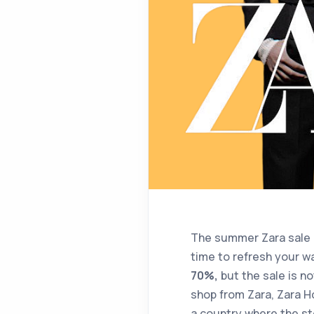
The summer Zara sale 2
time to refresh your w
70%,
but the sale is not
shop from Zara, Zara Ho
a country where the sto