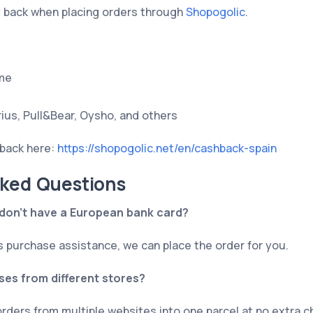
y back when placing orders through
Shopogolic
.
me
rius, Pull&Bear, Oysho, and others
back here:
https://shopogolic.net/en/cashback-spain
sked Questions
I don’t have a European bank card?
s purchase assistance, we can place the order for you.
es from different stores?
rders from multiple websites into one parcel at no extra c