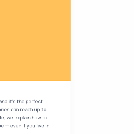
nd it’s the perfect
ories can reach
up to
icle, we explain how to
 — even if you live in